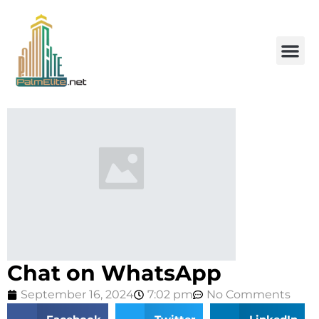
Chat on WhatsApp
September 16, 2024
7:02 pm
No Comments