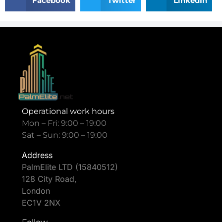
Facebook
Twitter
LinkedIn
Operational work hours
Mon – Fri: 9:00 – 19:00
Sat – Sun: 9:00 – 19:00
Address
PalmElite LTD (15840512)
128 City Road,
London
EC1V 2NX