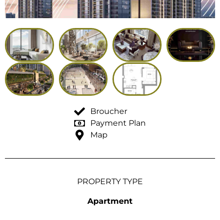
Broucher
Payment Plan
Map
PROPERTY TYPE
Apartment