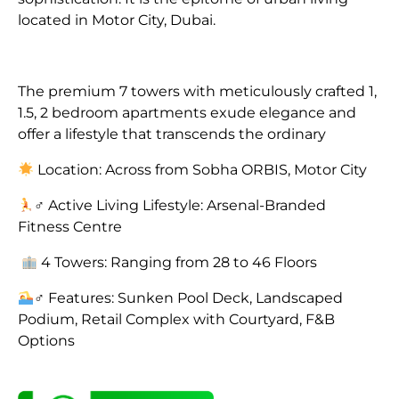
located in Motor City, Dubai.
The premium 7 towers with meticulously crafted 1,
1.5, 2 bedroom apartments exude elegance and
offer a lifestyle that transcends the ordinary
Location: Across from Sobha ORBIS, Motor City
‍♂ Active Living Lifestyle: Arsenal-Branded
Fitness Centre
4 Towers: Ranging from 28 to 46 Floors
‍♂ Features: Sunken Pool Deck, Landscaped
Podium, Retail Complex with Courtyard, F&B
Options