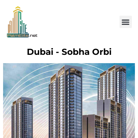
Dubai - Sobha Orbi