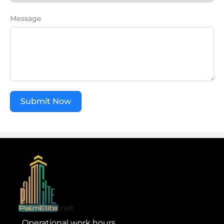
Message
Submit Now
Operational work hours