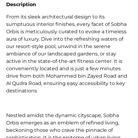
Description
From its sleek architectural design to its
sumptuous interior finishes, every facet of Sobha
Orbis is meticulously curated to evoke a timeless
aura of luxury. Dive into the refreshing waters of
our resort-style pool, unwind in the serene
ambiance of our landscaped gardens, or stay
active in the state-of-the-art fitness center. It is
conveniently located and is just a few minutes
drive from both Mohammed bin Zayed Road and
Al Qudra Road, ensuring easy accessibility to key
destinations
Nestled amidst the dynamic cityscape, Sobha
Orbis emerges as an emblem of refined living,
beckoning those who crave the pinnacle of
sophistication. It is the epitome of urban living