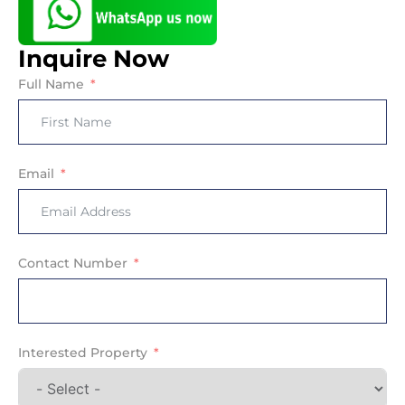
Inquire Now
Full Name
Email
Contact Number
Interested Property