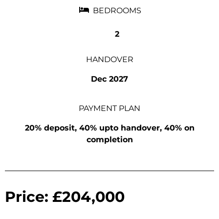
BEDROOMS
2
HANDOVER
Dec 2027
PAYMENT PLAN
20% deposit, 40% upto handover, 40% on
completion
Price: £204,000